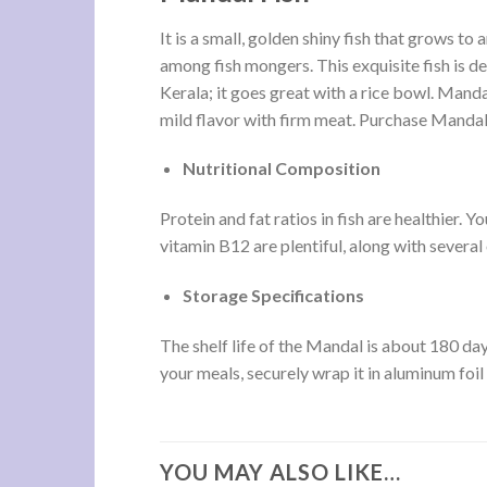
It is a small, golden shiny fish that grows to
among fish mongers. This exquisite fish is de
Kerala; it goes great with a rice bowl. Mandal
mild flavor with firm meat. Purchase Mandal 
Nutritional Composition
Protein and fat ratios in fish are healthier.
vitamin B12 are plentiful, along with several 
Storage Specifications
The shelf life of the Mandal is about 180 days
your meals, securely wrap it in aluminum foil o
YOU MAY ALSO LIKE…