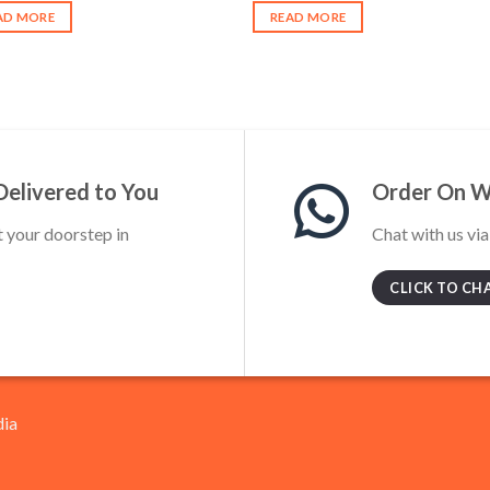
was:
is:
was:
is:
AD MORE
READ MORE
₹750.00.
₹650.00.
₹400.00.
₹320.00.
Delivered to You
Order On 
t your doorstep in
Chat with us vi
CLICK TO CH
dia