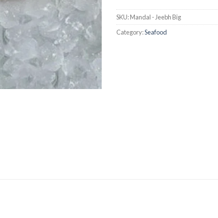
SKU:
Mandal - Jeebh Big
Category:
Seafood