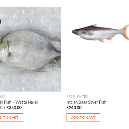
OOD
FRESHWATER
ali Fish – Watta Narel
Indian Basa Silver Fish
Original
Current
.00
₹
350.00
₹
240.00
price
price
was:
is:
D TO CART
ADD TO CART
₹460.00.
₹350.00.