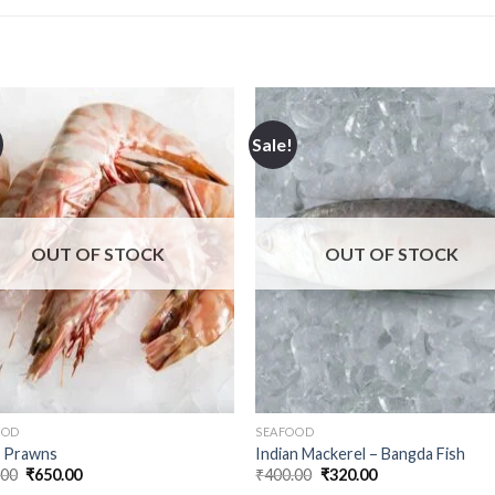
Sale!
OUT OF STOCK
OUT OF STOCK
OOD
SEAFOOD
r Prawns
Indian Mackerel – Bangda Fish
Original
Current
Original
Current
.00
₹
650.00
₹
400.00
₹
320.00
price
price
price
price