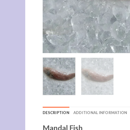
DESCRIPTION
ADDITIONAL INFORMATION
Mandal Fish