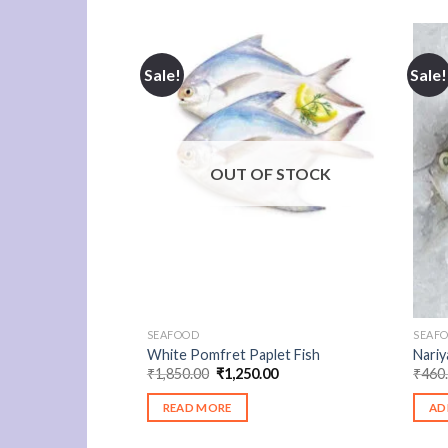
Sale!
Sale!
OUT OF STOCK
SEAFOOD
SEAF
White Pomfret Paplet Fish
Nariy
Original
Current
₹
1,850.00
₹
1,250.00
₹
460
price
price
was:
is:
READ MORE
AD
₹1,850.00.
₹1,250.00.