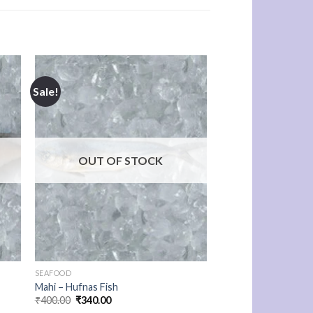
Sale!
OUT OF STOCK
SEAFOOD
Mahi – Hufnas Fish
Original
Current
₹
400.00
₹
340.00
price
price