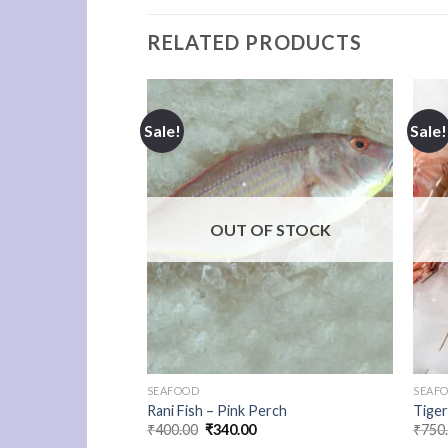
RELATED PRODUCTS
Sale!
Sale!
F STOCK
OUT OF STOCK
SEAFOOD
SEAF
Rani Fish – Pink Perch
Tige
urrent
Original
Current
₹
400.00
₹
340.00
₹
750
rice
price
price