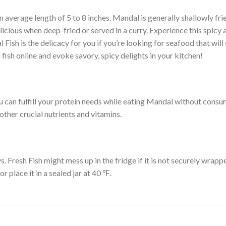
 an average length of 5 to 8 inches. Mandal is generally shallowly fri
licious when deep-fried or served in a curry. Experience this spicy
 Fish is the delicacy for you if you’re looking for seafood that will 
fish online and evoke savory, spicy delights in your kitchen!
 You can fulfill your protein needs while eating Mandal without con
other crucial nutrients and vitamins.
. Fresh Fish might mess up in the fridge if it is not securely wrappe
r place it in a sealed jar at 40 ℉.