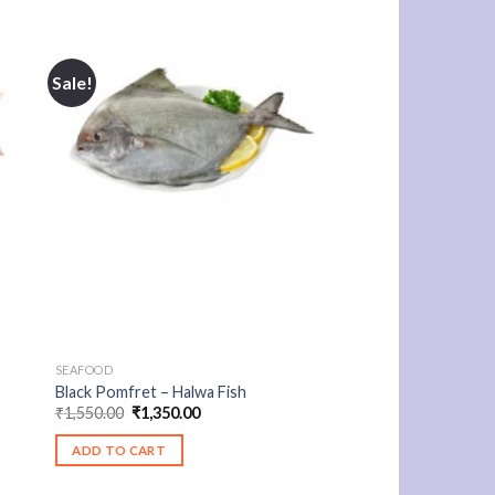
Sale!
SEAFOOD
Black Pomfret – Halwa Fish
Original
Current
₹
1,550.00
₹
1,350.00
price
price
was:
is:
ADD TO CART
₹1,550.00.
₹1,350.00.