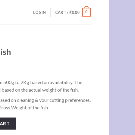
0
LOGIN
CART /
₹
0.00
ish
m 500g to 2Kg based on availability. The
d based on the actual weight of the fish.
ased on cleaning & your cutting preferences.
ross Weight of the fish.
CART