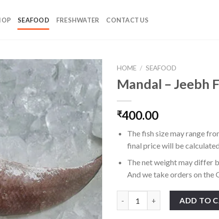
HOP
SEAFOOD
FRESHWATER
CONTACT US
HOME
/
SEAFOOD
Mandal – Jeebh F
400.00
₹
The fish size may range fro
final price will be calculate
The net weight may differ b
And we take orders on the G
Mandal - Jeebh Fish quantity
ADD TO 