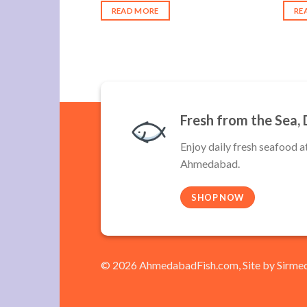
:
was:
is:
READ MORE
RE
340.00.
₹400.00.
₹340.00.
Fresh from the Sea, 
Enjoy daily fresh seafood a
Ahmedabad.
SHOP NOW
© 2026 AhmedabadFish.com, Site by
Sirme