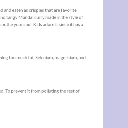
ed and eaten as crispies that are favorite
 and tangy Mandal curry made in the style of
soothe your soul. Kids adore it since it has a
suming too much fat. Selenium, magnesium, and
d. To prevent it from polluting the rest of