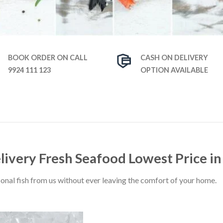
BOOK ORDER ON CALL
CASH ON DELIVERY
9924 111 123
OPTION AVAILABLE
elivery Fresh Seafood Lowest Price 
sonal fish from us without ever leaving the comfort of your home.