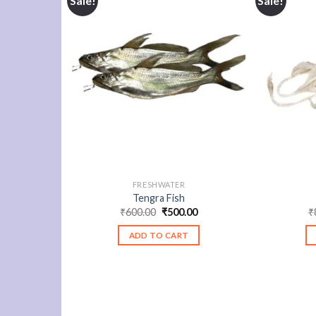
Sale!
Sale!
FRESHWATER
Tengra Fish
Original
Current
₹
600.00
₹
500.00
₹
price
price
was:
is:
ADD TO CART
₹600.00.
₹500.00.