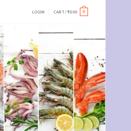
0
LOGIN
CART /
₹
0.00