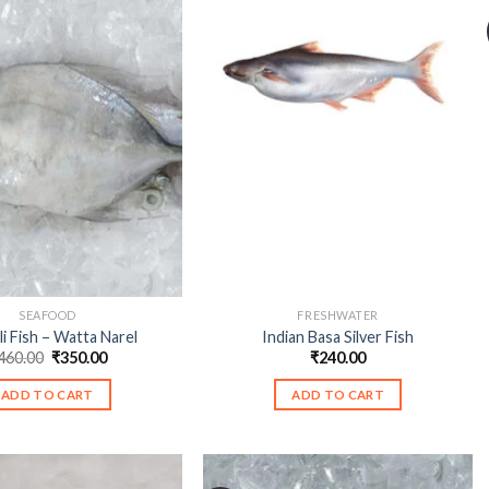
SEAFOOD
FRESHWATER
li Fish – Watta Narel
Indian Basa Silver Fish
Original
Current
460.00
₹
350.00
₹
240.00
price
price
was:
is:
ADD TO CART
ADD TO CART
₹460.00.
₹350.00.