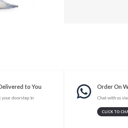
Delivered to You
Order On 
t your doorstep in
Chat with us vi
CLICK TO CH