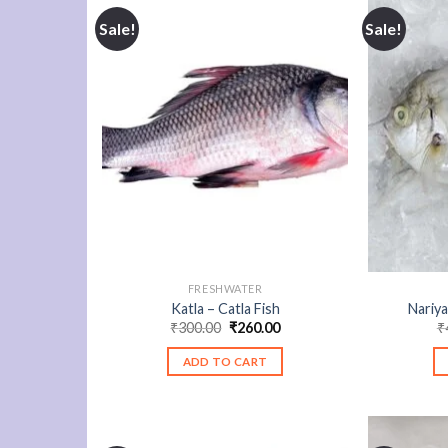
Sale!
Sale!
FRESHWATER
Katla – Catla Fish
Nariya
Original
Current
₹
300.00
₹
260.00
₹
price
price
was:
is:
ADD TO CART
₹300.00.
₹260.00.