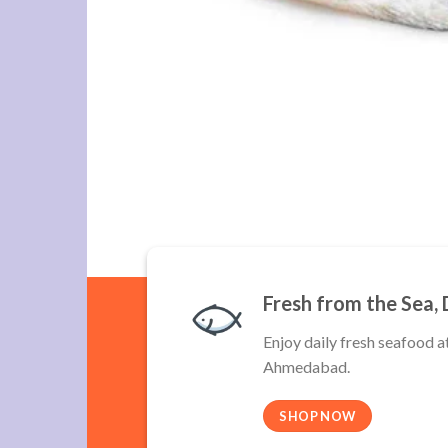
Fresh from the Sea, 
Enjoy daily fresh seafood a
Ahmedabad.
SHOP NOW