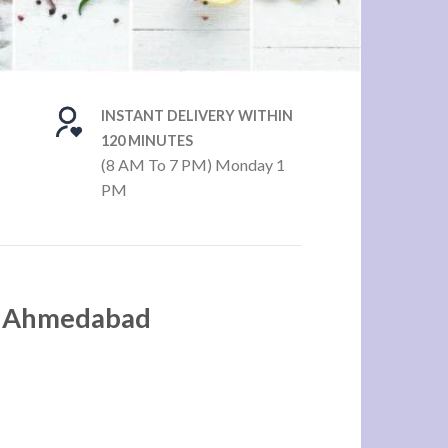
INSTANT DELIVERY WITHIN
120 MINUTES
(8 AM To 7 PM) Monday 1
PM
in Ahmedabad