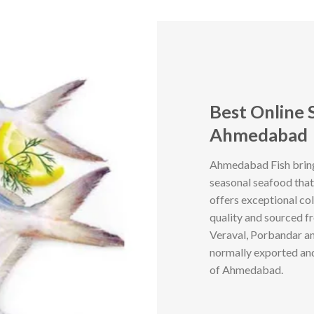
Best Online 
Ahmedabad
Ahmedabad Fish brings
seasonal seafood that
offers exceptional col
quality and sourced f
Veraval, Porbandar an
normally exported and 
of Ahmedabad.