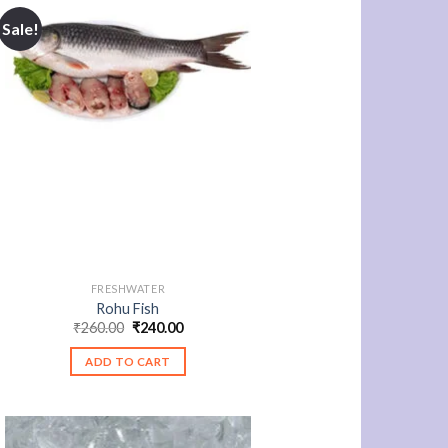
Sale!
FRESHWATER
Rohu Fish
Original
Current
₹
260.00
₹
240.00
price
price
was:
is:
ADD TO CART
₹260.00.
₹240.00.