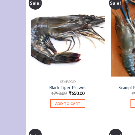
Sale!
Sale!
SEAFOOD
Black Tiger Prawns
Scampi 
Original
Current
₹
790.00
₹
650.00
₹
price
price
was:
is:
ADD TO CART
₹790.00.
₹650.00.