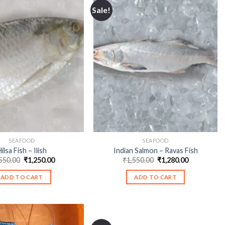
Sale!
SEAFOOD
SEAFOOD
ilsa Fish – Ilish
Indian Salmon – Ravas Fish
Original
Current
Original
Current
550.00
₹
1,250.00
₹
1,550.00
₹
1,280.00
price
price
price
price
was:
is:
was:
is:
ADD TO CART
ADD TO CART
₹1,550.00.
₹1,250.00.
₹1,550.00.
₹1,280.00.