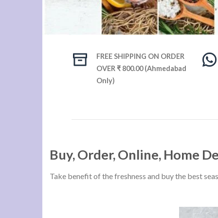
FREE SHIPPING ON ORDER
OVER ₹ 800.00 (Ahmedabad
Only)
Buy, Order, Online, Home D
Take benefit of the freshness and buy the best sea