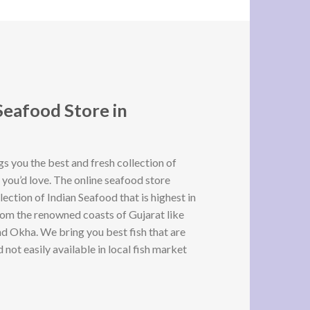
Seafood Store in
 you the best and fresh collection of
 you’d love. The online seafood store
lection of Indian Seafood that is highest in
rom the renowned coasts of Gujarat like
d Okha. We bring you best fish that are
not easily available in local fish market