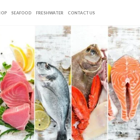
HOP
SEAFOOD
FRESHWATER
CONTACT US