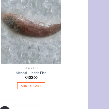
SEAFOOD
Mandal – Jeebh Fish
₹
400.00
ADD TO CART