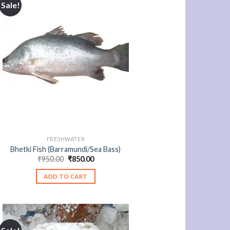
Sale!
FRESHWATER
Bhetki Fish (Barramundi/Sea Bass)
Original
Current
₹
950.00
₹
850.00
price
price
was:
is:
ADD TO CART
₹950.00.
₹850.00.