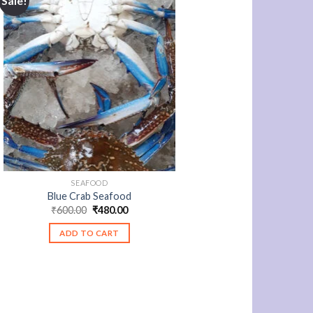
Sale!
SEAFOOD
Blue Crab Seafood
Original
Current
₹
600.00
₹
480.00
price
price
was:
is:
ADD TO CART
₹600.00.
₹480.00.