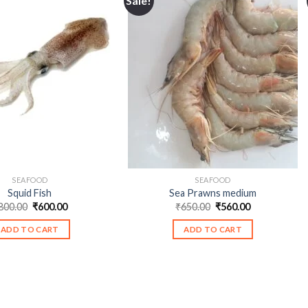
Sale!
SEAFOOD
SEAFOOD
Squid Fish
Sea Prawns medium
Original
Current
Original
Current
800.00
₹
600.00
₹
650.00
₹
560.00
price
price
price
price
was:
is:
was:
is:
ADD TO CART
ADD TO CART
₹800.00.
₹600.00.
₹650.00.
₹560.00.