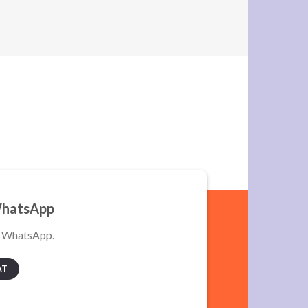
WhatsApp
a WhatsApp.
AT