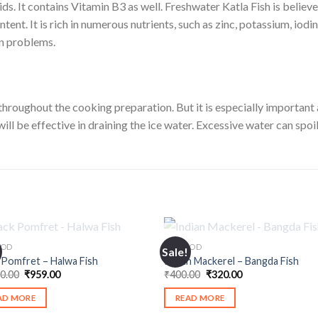
s. It contains Vitamin B3 as well. Freshwater Katla Fish is believe
ontent. It is rich in numerous nutrients, such as zinc, potassium, io
in problems.
 throughout the cooking preparation. But it is especially important af
ill be effective in draining the ice water. Excessive water can spoil 
OUT OF STOCK
OUT OF STOCK
OOD
SEAFOOD
Sale!
 Pomfret – Halwa Fish
Indian Mackerel – Bangda Fish
Original
Current
Original
Current
00.00
₹
959.00
₹
400.00
₹
320.00
price
price
price
price
was:
is:
was:
is:
AD MORE
READ MORE
₹1,100.00.
₹959.00.
₹400.00.
₹320.00.