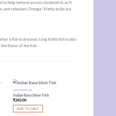
d to help remove access cholesterol, as it
dine, and selenium. Omega-3 fatty acids are
ter a fish is dressed. Icing Katla fish is also
the flavor of the fish.
FRESHWATER
Indian Basa Silver Fish
₹
240.00
ADD TO CART