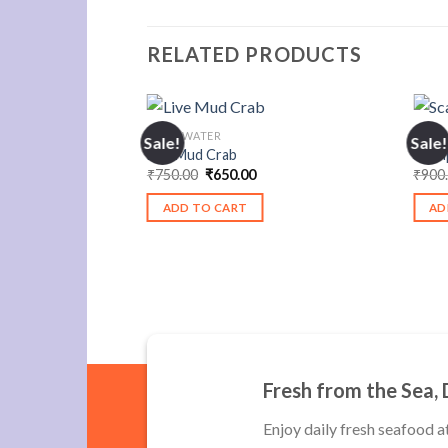
RELATED PRODUCTS
F STOCK
FRESHWATER
FRES
Sale!
Sale!
Live Mud Crab
Scam
urrent
Original
Current
₹
750.00
₹
650.00
₹
900
rice
price
price
:
was:
is:
ADD TO CART
AD
550.00.
₹750.00.
₹650.00.
Fresh from the Sea, 
Enjoy daily fresh seafood a