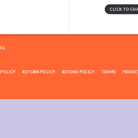
CLICK TO CH
dia
 POLICY
RETURN POLICY
REFUND POLICY
TERMS
PRIVAC