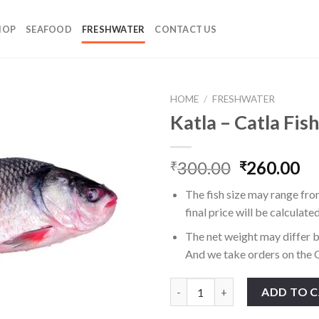
HOP
SEAFOOD
FRESHWATER
CONTACT US
HOME
/
FRESHWATER
Katla – Catla Fis
Original
Cu
300.00
260.00
₹
₹
price
pr
The fish size may range fro
was:
is:
final price will be calculate
₹300.00.
₹2
The net weight may differ b
And we take orders on the G
Katla - Catla Fish quantity
ADD TO 