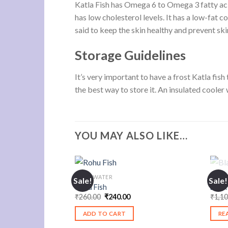
Katla Fish has Omega 6 to Omega 3 fatty acid
has low cholesterol levels. It has a low-fat c
said to keep the skin healthy and prevent sk
Storage Guidelines
It’s very important to have a frost Katla fish
the best way to store it. An insulated cooler w
YOU MAY ALSO LIKE…
FRESHWATER
SEAF
Sale!
Sale!
Rohu Fish
Black
Original
Current
₹
260.00
₹
240.00
₹
1,1
price
price
was:
is:
ADD TO CART
RE
₹260.00.
₹240.00.