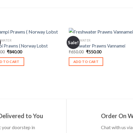
HWATER
FRESHWATER
Sale!
pi Prawns ( Norway Lobst
Freshwater Prawns Vannamei
Original
Current
Original
Current
.00
₹
840.00
₹
650.00
₹
550.00
price
price
price
price
was:
is:
was:
is:
D TO CART
ADD TO CART
₹900.00.
₹840.00.
₹650.00.
₹550.00.
Delivered to You
Order On 
t your doorstep in
Chat with us vi