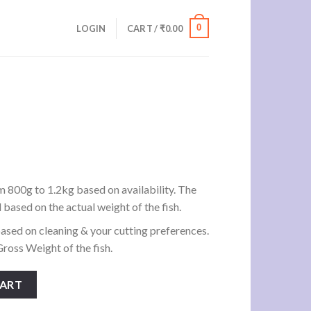
0
LOGIN
CART /
₹
0.00
h
rrent
ice
m 800g to 1.2kg based on availability. The
d based on the actual weight of the fish.
60.00.
ased on cleaning & your cutting preferences.
ross Weight of the fish.
CART