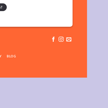
AT
Y
BLOG