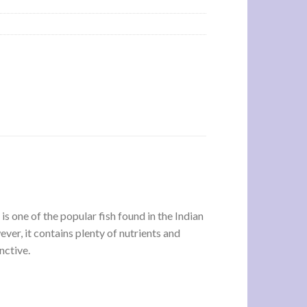
 is one of the popular fish found in the Indian
ver, it contains plenty of nutrients and
nctive.