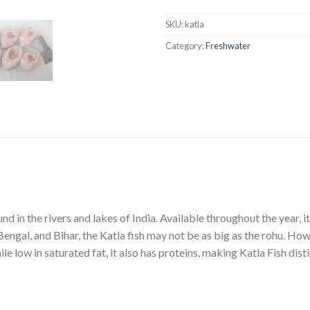
SKU:
katla
Category:
Freshwater
nd in the rivers and lakes of India. Available throughout the year, it
ngal, and Bihar, the Katla fish may not be as big as the rohu. Howe
e low in saturated fat, it also has proteins, making Katla Fish disti