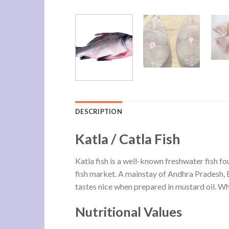
DESCRIPTION
Katla / Catla Fish
Katla fish is a well-known freshwater fish fou
fish market. A mainstay of Andhra Pradesh, Be
tastes nice when prepared in mustard oil. Whil
Nutritional Values