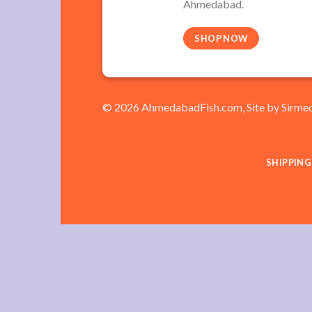
Ahmedabad.
SHOP NOW
© 2026 AhmedabadFish.com, Site by
Sirme
SHIPPING