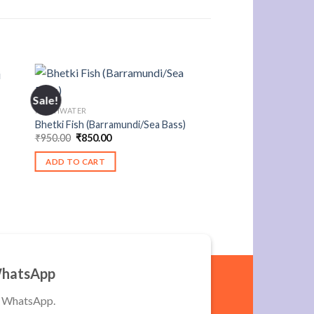
Sale!
FRESHWATER
Bhetki Fish (Barramundi/Sea Bass)
Original
Current
₹
950.00
₹
850.00
price
price
was:
is:
ADD TO CART
₹950.00.
₹850.00.
WhatsApp
a WhatsApp.